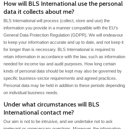
How will BLS International use the personal
data it collects about me?
BLS International will process (collect, store and use) the
information you provide in a manner compatible with the EU’s
General Data Protection Regulation (GDPR). We will endeavour
to keep your information accurate and up to date, and not keep it
for longer than is necessary. BLS International is required to
retain information in accordance with the law, such as information
needed for income tax and audit purposes. How long certain
kinds of personal data should be kept may also be governed by
specific business-sector requirements and agreed practices.
Personal data may be held in addition to these periods depending
on individual business needs.
Under what circumstances will BLS
International contact me?
Our aim is not to be intrusive, and we undertake not to ask
irrelevant or unnecessary questions. Moreover, the information