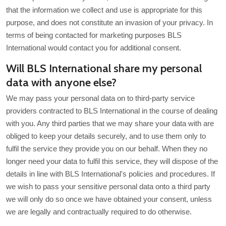
that the information we collect and use is appropriate for this
purpose, and does not constitute an invasion of your privacy. In
terms of being contacted for marketing purposes BLS
International would contact you for additional consent.
Will BLS International share my personal
data with anyone else?
We may pass your personal data on to third-party service
providers contracted to BLS International in the course of dealing
with you. Any third parties that we may share your data with are
obliged to keep your details securely, and to use them only to
fulfil the service they provide you on our behalf. When they no
longer need your data to fulfil this service, they will dispose of the
details in line with BLS International's policies and procedures. If
we wish to pass your sensitive personal data onto a third party
we will only do so once we have obtained your consent, unless
we are legally and contractually required to do otherwise.