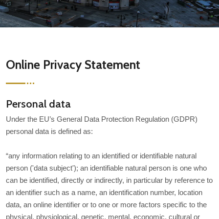
Online Privacy Statement
Personal data
Under the EU’s General Data Protection Regulation (GDPR)
personal data is defined as:
“any information relating to an identified or identifiable natural
person ('data subject'); an identifiable natural person is one who
can be identified, directly or indirectly, in particular by reference to
an identifier such as a name, an identification number, location
data, an online identifier or to one or more factors specific to the
physical, physiological, genetic, mental, economic, cultural or