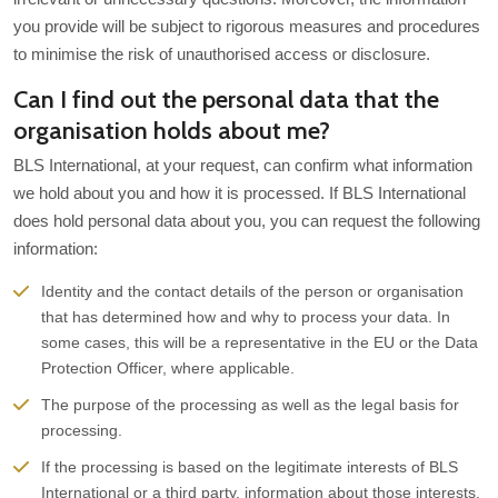
you provide will be subject to rigorous measures and procedures
to minimise the risk of unauthorised access or disclosure.
Can I find out the personal data that the
organisation holds about me?
BLS International, at your request, can confirm what information
we hold about you and how it is processed. If BLS International
does hold personal data about you, you can request the following
information:
Identity and the contact details of the person or organisation
that has determined how and why to process your data. In
some cases, this will be a representative in the EU or the Data
Protection Officer, where applicable.
The purpose of the processing as well as the legal basis for
processing.
If the processing is based on the legitimate interests of BLS
International or a third party, information about those interests.