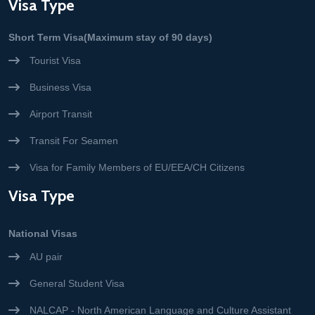
Visa Type
Short Term Visa(Maximum stay of 90 days)
Tourist Visa
Business Visa
Airport Transit
Transit For Seamen
Visa for Family Members of EU/EEA/CH Citizens
Visa Type
National Visas
AU pair
General Student Visa
NALCAP - North American Language and Culture Assistant