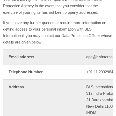
Protection Agency in the event that you consider that the
exercise of your rights has not been properly addressed.
If you have any further queries or require more information on
getting access to your personal information with BLS
International, you may contact our Data Protection Officer whose
details are given below:
Email address
dpo@blsinternatio
Telephone Number
+91 11 23329846
Address
BLS International
912 Indra Prakash
21 Barakhamba 
New Delhi 11000
INDIA