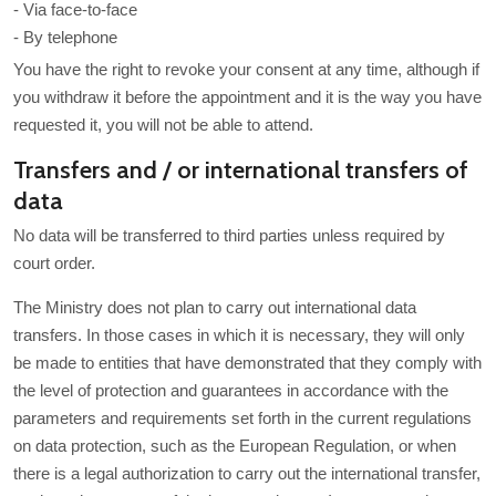
- Via face-to-face
- By telephone
You have the right to revoke your consent at any time, although if
you withdraw it before the appointment and it is the way you have
requested it, you will not be able to attend.
Transfers and / or international transfers of
data
No data will be transferred to third parties unless required by
court order.
The Ministry does not plan to carry out international data
transfers. In those cases in which it is necessary, they will only
be made to entities that have demonstrated that they comply with
the level of protection and guarantees in accordance with the
parameters and requirements set forth in the current regulations
on data protection, such as the European Regulation, or when
there is a legal authorization to carry out the international transfer,