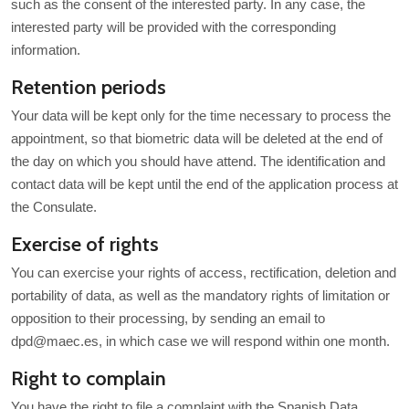
such as the consent of the interested party. In any case, the
interested party will be provided with the corresponding
information.
Retention periods
Your data will be kept only for the time necessary to process the
appointment, so that biometric data will be deleted at the end of
the day on which you should have attend. The identification and
contact data will be kept until the end of the application process at
the Consulate.
Exercise of rights
You can exercise your rights of access, rectification, deletion and
portability of data, as well as the mandatory rights of limitation or
opposition to their processing, by sending an email to
dpd@maec.es, in which case we will respond within one month.
Right to complain
You have the right to file a complaint with the Spanish Data