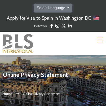
Select Language
Apply for Visa to Spain In Washington DC
Follow Us
Online Privacy Statement
Home
Online Privacy Statement