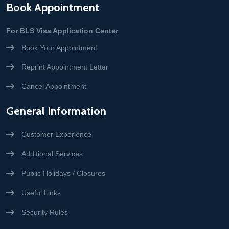
Book Appointment
For BLS Visa Application Center
Book Your Appointment
Reprint Appointment Letter
Cancel Appointment
General Information
Customer Experience
Additional Services
Public Holidays / Closures
Useful Links
Security Rules