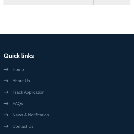
Quick links
Home
About Us
Track Application
FAQs
News & Notification
Contact Us