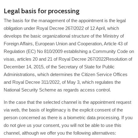
Legal basis for processing
The basis for the management of the appointment is the legal
obligation under Royal Decree 267/2022 of 12 April, which
develops the basic organizational structure of the Ministry of
Foreign Affairs, European Union and Cooperation, Article 43 of
Regulation (EC) No 810/2009 establishing a Community Code on
visas, articles 20 and 21 of Royal Decree 267/2022Resolution of
December 14, 2015, of the Secretary of State for Public
Administrations, which determines the Citizen Service Offices
and Royal Decree 311/2022, of May 3, which regulates the
National Security Scheme as regards access control.
In the case that the selected channel is the appointment request
via web, the basis of legitimacy is the explicit consent of the
person concerned as there is a biometric data processing. If you
do not give us your consent, you will not be able to use this
channel, although we offer you the following alternatives: