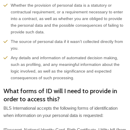
Whether the provision of personal data is a statutory or
contractual requirement, or a requirement necessary to enter
into a contract, as well as whether you are obliged to provide
the personal data and the possible consequences of failing to
provide such data.
The source of personal data if it wasn’t collected directly from
you.
Any details and information of automated decision making,
such as profiling, and any meaningful information about the
logic involved, as well as the significance and expected
consequences of such processing.
What forms of ID will I need to provide in
order to access this?
BLS International accepts the following forms of identification
when information on your personal data is requested:
[Passport, National Identity Card, Birth Certificate, Utility bill (from