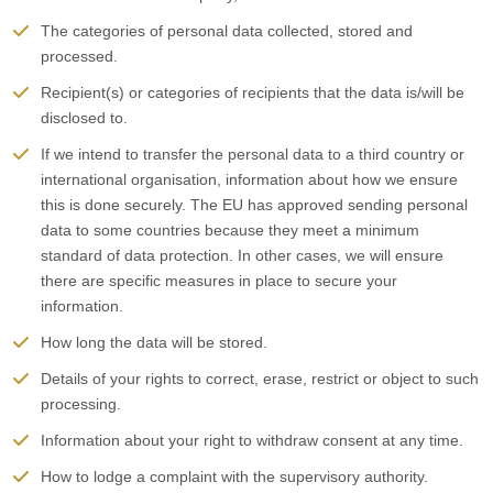
The categories of personal data collected, stored and
processed.
Recipient(s) or categories of recipients that the data is/will be
disclosed to.
If we intend to transfer the personal data to a third country or
international organisation, information about how we ensure
this is done securely. The EU has approved sending personal
data to some countries because they meet a minimum
standard of data protection. In other cases, we will ensure
there are specific measures in place to secure your
information.
How long the data will be stored.
Details of your rights to correct, erase, restrict or object to such
processing.
Information about your right to withdraw consent at any time.
How to lodge a complaint with the supervisory authority.