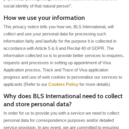
social identity of that natural person”.
How we use your information
This privacy notice tells you how we, BLS International, will
collect and use your personal data for processing such
information fairly and lawfully for the purpose it is collected in
accordance with Article 5 & 6 and Recital 40 of GDPR. The
information collected so is to provide better services to enquires,
requests and processes in setting up appointment of Visa
Application process, Track and Trace of Visa application
progress and use of web cookies to personalise our services to
applicants (Refer to our
Cookies Policy
for more details)
Why does BLS International need to collect
and store personal data?
In order for us to provide you with a service we need to collect
personal data for correspondence purposes and/or detailed
service provision. In any event, we are committed to ensuring