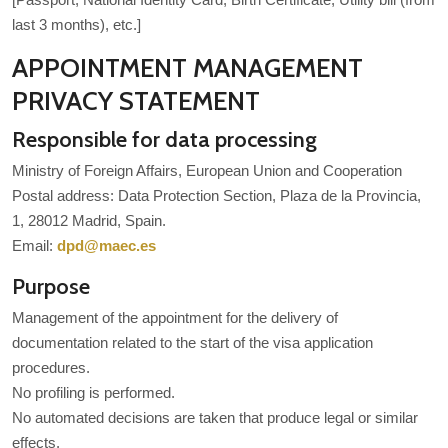
last 3 months), etc.]
APPOINTMENT MANAGEMENT
PRIVACY STATEMENT
Responsible for data processing
Ministry of Foreign Affairs, European Union and Cooperation
Postal address: Data Protection Section, Plaza de la Provincia,
1, 28012 Madrid, Spain.
Email:
dpd@maec.es
Purpose
Management of the appointment for the delivery of
documentation related to the start of the visa application
procedures.
No profiling is performed.
No automated decisions are taken that produce legal or similar
effects.