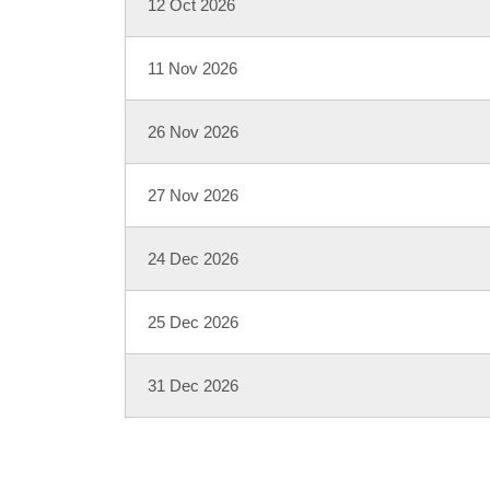
12 Oct 2026
11 Nov 2026
26 Nov 2026
27 Nov 2026
24 Dec 2026
25 Dec 2026
31 Dec 2026