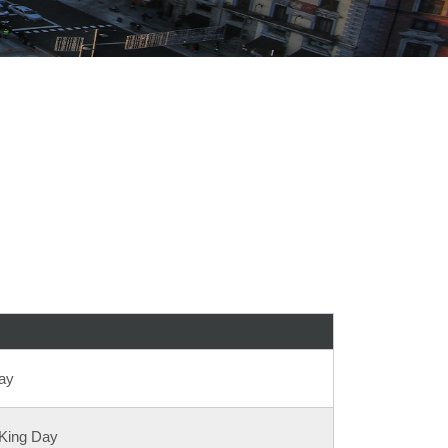
ay
 King Day