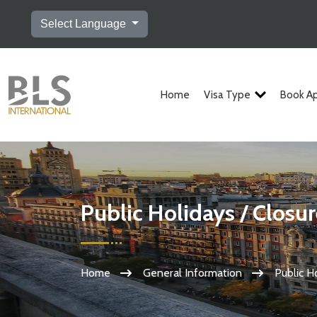
Select Language
Home
Visa Type
Book A
Public Holidays / Closu
Home
General Information
Public H