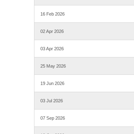
16 Feb 2026
02 Apr 2026
03 Apr 2026
25 May 2026
19 Jun 2026
03 Jul 2026
07 Sep 2026