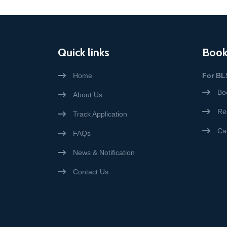
Quick links
Book
Home
For BL
Bo
About Us
Re
Track Application
Ca
FAQs
News & Notification
Contact Us