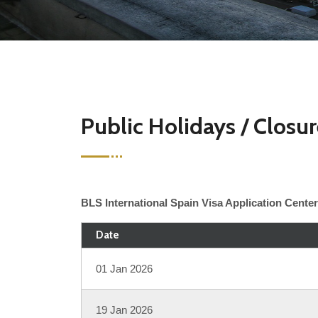
Public Holidays / Closu
BLS International Spain Visa Application Center 
Date
01 Jan 2026
19 Jan 2026