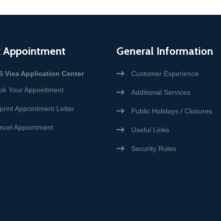
 Appointment
General Information
S Visa Application Center
Customer Experience
ok Your Appointment
Additional Services
print Appointment Letter
Public Holidays / Closures
ncel Appointment
Useful Links
Security Rules