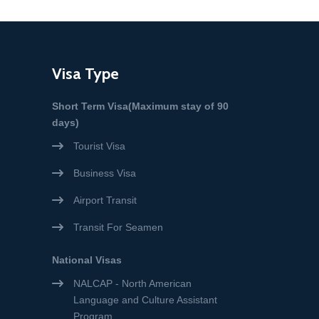
Visa Type
Short Term Visa(Maximum stay of 90
days)
Tourist Visa
Business Visa
Airport Transit
Transit For Seamen
National Visas
NALCAP - North American
Language and Culture Assistant
Program