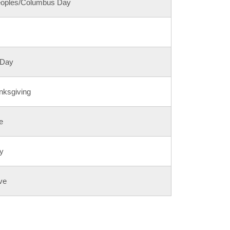
eoples/Columbus Day
 Day
nksgiving
e
y
ve