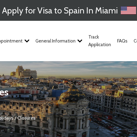
Apply for Visa to Spain In Miami
Track
ppointment
General Information
FAQs
C
Application
res
olidays / Closures