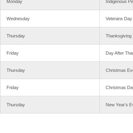
Monday
Indigenous P
Wednesday
Veterans Day
Thursday
Thanksgiving
Friday
Day After Tha
Thursday
Christmas Ev
Friday
Christmas Da
Thursday
New Year's E