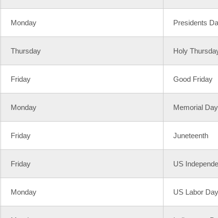
Monday
Presidents D
Thursday
Holy Thursda
Friday
Good Friday
Monday
Memorial Day
Friday
Juneteenth
Friday
US Independ
Monday
US Labor Da