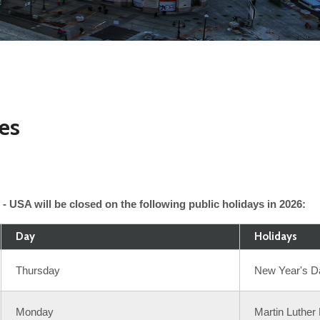
res
- USA will be closed on the following public holidays in 2026:
Day
Holidays
Thursday
New Year's D
Monday
Martin Luther