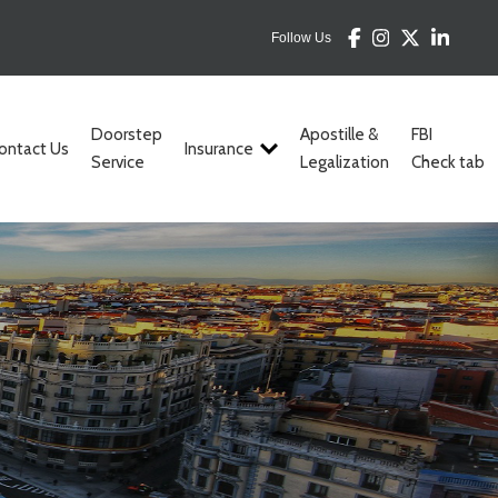
Follow Us
Doorstep
Apostille &
FBI
ontact Us
Insurance
Service
Legalization
Check tab