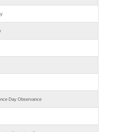
ay
y
ence Day Observance
y