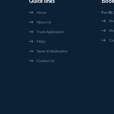
Quick links
Book
Home
For BL
Bo
About Us
Re
Track Application
Ca
FAQs
News & Notification
Contact Us