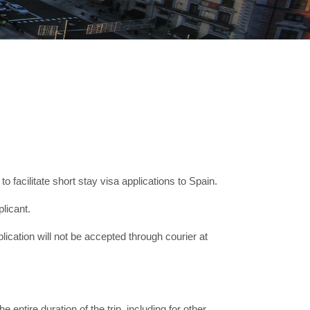
facilitate short stay visa applications to Spain.
licant.
lication will not be accepted through courier at
e entire duration of the trip, including for other