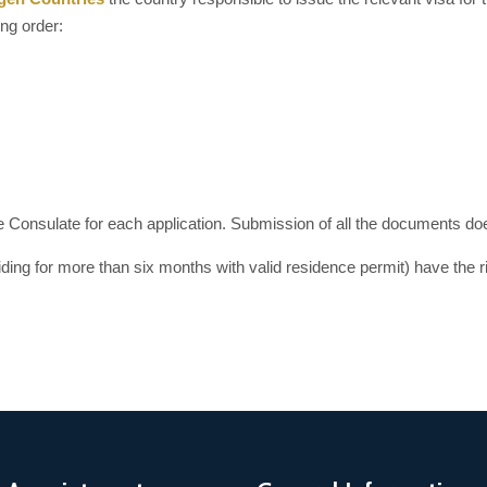
ing order:
he Consulate for each application. Submission of all the documents does
iding for more than six months with valid residence permit) have the r