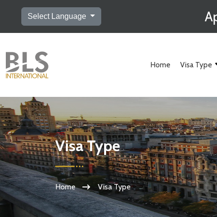
Ap
Select Language
Home
Visa Type
Visa Type
Home
Visa Type