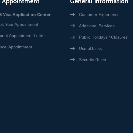
 Appointment
General Information
S Visa Application Center
Customer Experience
ok Your Appointment
Additional Services
print Appointment Letter
Public Holidays / Closures
ncel Appointment
Useful Links
Security Rules