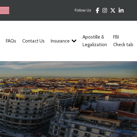
Follow Us
Apostille &
FBI
FAQs
Contact Us
Insurance
Legalization
Check tab