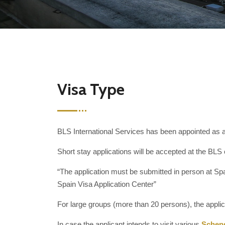
Visa Type
BLS International Services has been appointed as an
Short stay applications will be accepted at the BLS 
“The application must be submitted in person at Spai
Spain Visa Application Center”
For large groups (more than 20 persons), the appli
In case the applicant intends to visit various
Schen