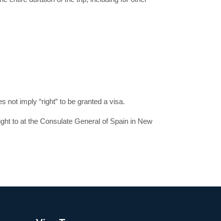
 not imply “right” to be granted a visa.
ight to at the Consulate General of Spain in New