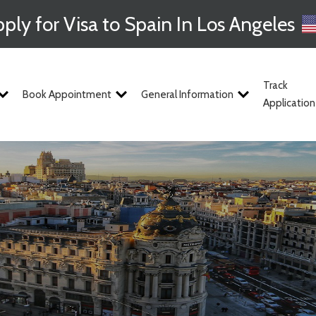
ply for Visa to Spain In Los Angeles
Track
Book Appointment
General Information
Application