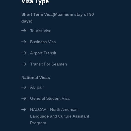
Visa Type
Short Term Visa(Maximum stay of 90
days)
Tourist Visa
Business Visa
Airport Transit
Transit For Seamen
National Visas
AU pair
General Student Visa
NALCAP - North American
Language and Culture Assistant
Program