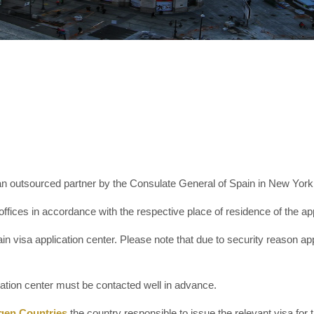
 outsourced partner by the Consulate General of Spain in New York to 
offices in accordance with the respective place of residence of the app
n visa application center. Please note that due to security reason app
cation center must be contacted well in advance.
gen Countries
the country responsible to issue the relevant visa for th