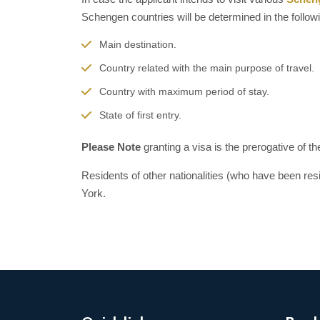
Schengen countries will be determined in the follow
Main destination.
Country related with the main purpose of travel.
Country with maximum period of stay.
State of first entry.
Please Note
granting a visa is the prerogative of t
Residents of other nationalities (who have been res
York.