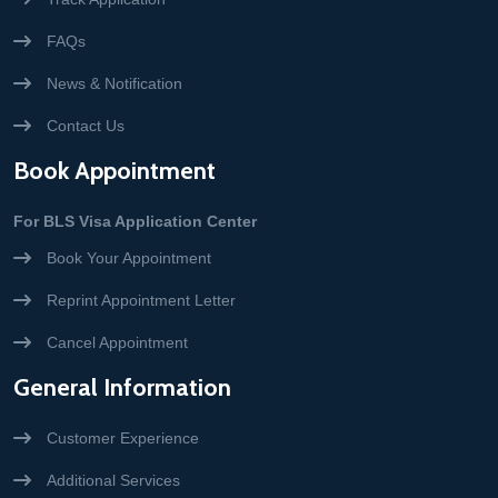
FAQs
News & Notification
Contact Us
Book Appointment
For BLS Visa Application Center
Book Your Appointment
Reprint Appointment Letter
Cancel Appointment
General Information
Customer Experience
Additional Services