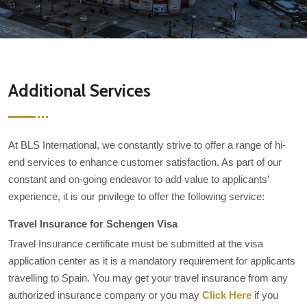
Additional Services
At BLS International, we constantly strive to offer a range of hi-
end services to enhance customer satisfaction. As part of our
constant and on-going endeavor to add value to applicants’
experience, it is our privilege to offer the following service:
Travel Insurance for Schengen Visa
Travel Insurance certificate must be submitted at the visa
application center as it is a mandatory requirement for applicants
travelling to Spain. You may get your travel insurance from any
authorized insurance company or you may
Click Here
if you