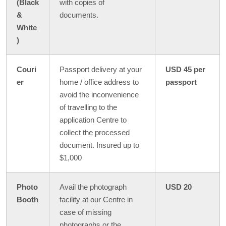
(Black
with copies of
&
documents.
White
)
Couri
Passport delivery at your
USD 45 per
er
home / office address to
passport
avoid the inconvenience
of travelling to the
application Centre to
collect the processed
document. Insured up to
$1,000
Photo
Avail the photograph
USD 20
Booth
facility at our Centre in
case of missing
photographs or the