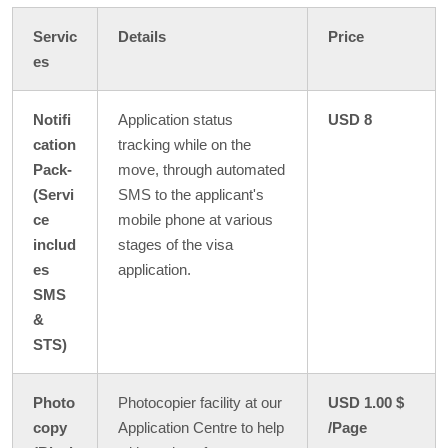
Servic
Details
Price
es
Notifi
Application status
USD 8
cation
tracking while on the
Pack-
move, through automated
(Servi
SMS to the applicant's
ce
mobile phone at various
includ
stages of the visa
es
application.
SMS
&
STS)
Photo
Photocopier facility at our
USD 1.00 $
copy
Application Centre to help
/Page