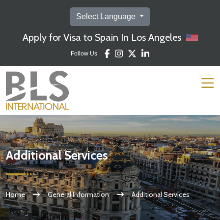
Select Language
Apply for Visa to Spain In Los Angeles
Follow Us
Additional Services
Home
General Information
Additional Services