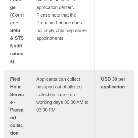
ge
application center”.
(Couri
Please note that the
er +
Premium Lounge does
SMS
not imply obtaining earlier
& STS
appointments.
Notifi
cation
s)
Flexi
Applicants can collect
USD 30 per
Hour
passport out of allotted
application
Servic
collection time – on
e -
working days 09:00 AM to
Passp
03:00 PM
ort
collec
tion