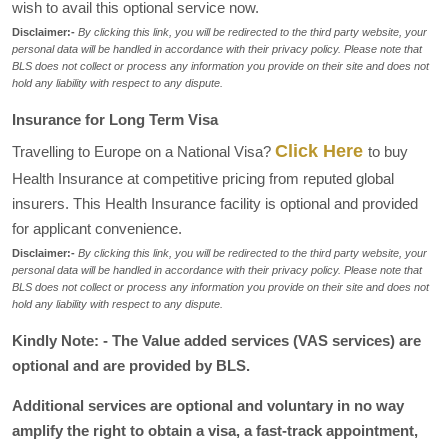
wish to avail this optional service now.
Disclaimer:-
By clicking this link, you will be redirected to the third party website, your
personal data will be handled in accordance with their privacy policy. Please note that
BLS does not collect or process any information you provide on their site and does not
hold any liability with respect to any dispute.
Insurance for Long Term Visa
Click Here
Travelling to Europe on a National Visa?
to buy
Health Insurance at competitive pricing from reputed global
insurers. This Health Insurance facility is optional and provided
for applicant convenience.
Disclaimer:-
By clicking this link, you will be redirected to the third party website, your
personal data will be handled in accordance with their privacy policy. Please note that
BLS does not collect or process any information you provide on their site and does not
hold any liability with respect to any dispute.
Kindly Note: - The Value added services (VAS services) are
optional and are provided by BLS.
Additional services are optional and voluntary in no way
amplify the right to obtain a visa, a fast-track appointment,