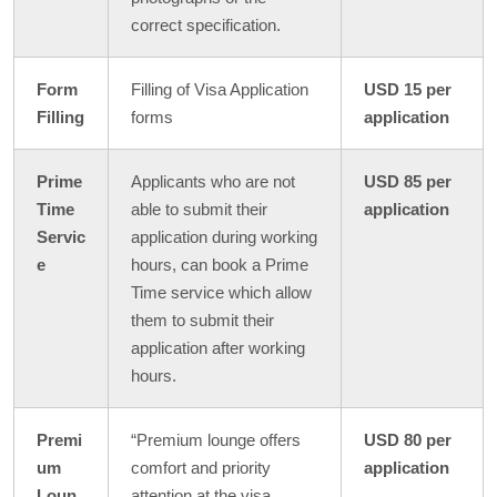
correct specification.
Form
Filling of Visa Application
USD 15 per
Filling
forms
application
Prime
Applicants who are not
USD 85 per
Time
able to submit their
application
Servic
application during working
e
hours, can book a Prime
Time service which allow
them to submit their
application after working
hours.
Premi
“Premium lounge offers
USD 80 per
um
comfort and priority
application
Loun
attention at the visa