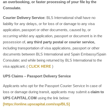
an overbooking, or faster processing of your file by the
Consulate.
Courier Delivery Service:
BLS International shall have no
liability for any delays, or for loss of or damage to any visa
application, passport or other documents, caused by, or
occurring whilst any application, passport or document is in the
possession of,
any third party postal or courier service,
including transportation of visa applications, passport or other
documents between BLS International and Spain Embassy/Spain
Consulate; and while being returned by BLS International to the
visa applicant. (
CLICK HERE
)
UPS Claims – Passport Delivery Service
Applicants who opt for the Passport Courier Service In case of
loss or damage during transit, applicants may submit a
claim to
UPS CAPITAL.COM
using the link below:
[https://online.upscapital.com/ssp/BLS]