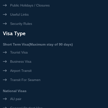
Public Holidays / Closures
Useful Links
Security Rules
Visa Type
Short Term Visa(Maximum stay of 90 days)
Tourist Visa
Business Visa
Airport Transit
Transit For Seamen
National Visas
AU pair