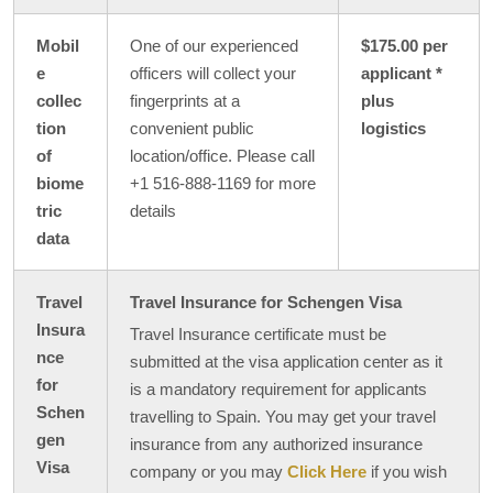
Mobil
One of our experienced
$175.00 per
e
officers will collect your
applicant *
collec
fingerprints at a
plus
tion
convenient public
logistics
of
location/office. Please call
biome
+1 516-888-1169 for more
tric
details
data
Travel
Travel Insurance for Schengen Visa
Insura
Travel Insurance certificate must be
nce
submitted at the visa application center as it
for
is a mandatory requirement for applicants
Schen
travelling to Spain. You may get your travel
gen
insurance from any authorized insurance
Visa
company or you may
Click Here
if you wish