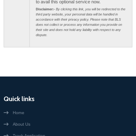
to avail this optional service now.
Disclaimer:-
By clicking this link, you will be redirected to the
third party website, your personal data will be handled in
accordance with their privacy policy. Please note that BLS
does not collect or process any information you provide on
their site and does not hold any liability with respect to any
dispute.
Quick links
Home
About Us
Track Application