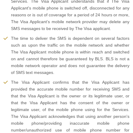
Services. The Visa Applicant understands that if The Visa
Applicant's mobile phone is switched off, disconnected for any
reasons or is out of coverage for a period of 24 hours or more,
The Visa Applicant’s mobile network provider may delete any
SMS messages to be received by The Visa applicant.
The time to deliver the SMS is dependent on several factors
such as upon the traffic on the mobile network and whether
The Visa Applicant mobile phone is within reach and switched
on and cannot therefore be guaranteed by BLS. BLS is not a
mobile network operator and does not guarantee the delivery
of SMS text messages.
The Visa Applicant confirms that the Visa Applicant has
provided the accurate mobile number for receiving SMS and
that the Visa Applicant is the owner or its legitimate user, or
that the Visa Applicant has the consent of the owner or
legitimate user, of the mobile phone using for the Services.
The Visa Applicant acknowledges that using another person's
mobile phone/providing inaccurate mobile phone
number/unauthorized use of mobile phone number for