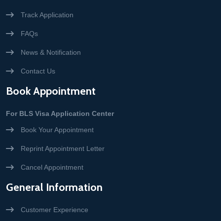
Track Application
FAQs
News & Notification
Contact Us
Book Appointment
For BLS Visa Application Center
Book Your Appointment
Reprint Appointment Letter
Cancel Appointment
General Information
Customer Experience