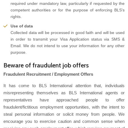
required under mandatory law, particularly if requested by the
competent authorities or for the purpose of enforcing BLS's
rights.
Use of data
Collected data will be processed in good faith and will be used
in order to transmit your Visa Application status via SMS &
Email. We do not intend to use your information for any other
purpose.
Beware of fraudulent job offers
Fraudulent Recruitment / Employment Offers
It has come to BLS International attention that, individuals
misrepresenting themselves as BLS International agents or
representatives have approached people to offer
fraudulent/fictitious employment opportunities, with the intent to
steal personal information or solicit money from people. We
encourage you to exercise caution and common sense when