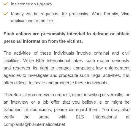
Insistence on urgency.
Money will be requested for processing Work Permits, Visa
applications or the like.
Such actions are presumably intended to defraud or obtain
personal information from the victims.
The activities of these individuals involve criminal and civil
liabilities. While BLS International takes such matter seriously
and reserves its right to contact competent law enforcement
agencies to investigate and prosecute such illegal activities, it is
often difficult to locate and prosecute these individuals.
Therefore, if you receive a request, either in writing or verbally, for
an interview or a job offer that you believe is or might be
fraudulent or suspicious, please disregard them. You may also
verify the same with BLS International at
complaints@blsinternational.net