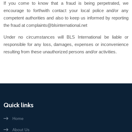
If you come to know that a fraud is being perpetrated, we
encourage to forthwith contact your local police and/or any
competent authorities and also to keep us informed by reporting
the fraud at complaints@blsinternational.net
Under no circumstances will BLS International be liable or
responsible for any loss, damages, expenses or inconvenience
resulting from these unauthorized persons and/or activities.
Quick links
Home
About Us