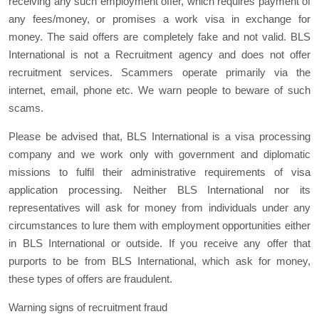
receiving any such employment offer, which requires payment of
any fees/money, or promises a work visa in exchange for
money. The said offers are completely fake and not valid. BLS
International is not a Recruitment agency and does not offer
recruitment services. Scammers operate primarily via the
internet, email, phone etc. We warn people to beware of such
scams.
Please be advised that, BLS International is a visa processing
company and we work only with government and diplomatic
missions to fulfil their administrative requirements of visa
application processing. Neither BLS International nor its
representatives will ask for money from individuals under any
circumstances to lure them with employment opportunities either
in BLS International or outside. If you receive any offer that
purports to be from BLS International, which ask for money,
these types of offers are fraudulent.
Warning signs of recruitment fraud