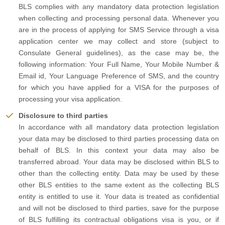
BLS complies with any mandatory data protection legislation
when collecting and processing personal data. Whenever you
are in the process of applying for SMS Service through a visa
application center we may collect and store (subject to
Consulate General guidelines), as the case may be, the
following information: Your Full Name, Your Mobile Number &
Email id, Your Language Preference of SMS, and the country
for which you have applied for a VISA for the purposes of
processing your visa application.
Disclosure to third parties
In accordance with all mandatory data protection legislation
your data may be disclosed to third parties processing data on
behalf of BLS. In this context your data may also be
transferred abroad. Your data may be disclosed within BLS to
other than the collecting entity. Data may be used by these
other BLS entities to the same extent as the collecting BLS
entity is entitled to use it. Your data is treated as confidential
and will not be disclosed to third parties, save for the purpose
of BLS fulfilling its contractual obligations visa is you, or if