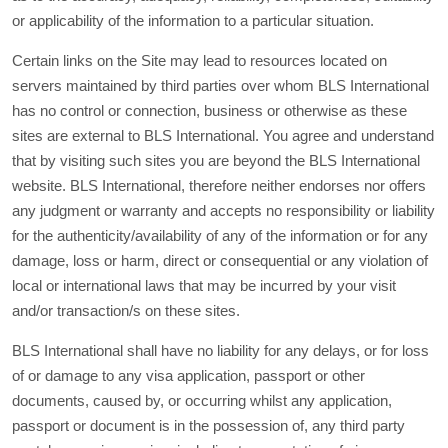
or applicability of the information to a particular situation.
Certain links on the Site may lead to resources located on
servers maintained by third parties over whom BLS International
has no control or connection, business or otherwise as these
sites are external to BLS International. You agree and understand
that by visiting such sites you are beyond the BLS International
website. BLS International, therefore neither endorses nor offers
any judgment or warranty and accepts no responsibility or liability
for the authenticity/availability of any of the information or for any
damage, loss or harm, direct or consequential or any violation of
local or international laws that may be incurred by your visit
and/or transaction/s on these sites.
BLS International shall have no liability for any delays, or for loss
of or damage to any visa application, passport or other
documents, caused by, or occurring whilst any application,
passport or document is in the possession of, any third party