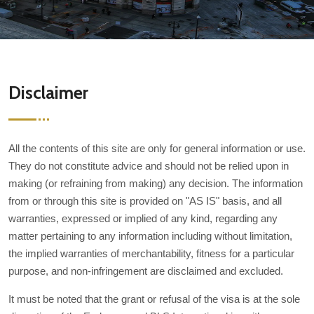
Disclaimer
All the contents of this site are only for general information or use.
They do not constitute advice and should not be relied upon in
making (or refraining from making) any decision. The information
from or through this site is provided on "AS IS" basis, and all
warranties, expressed or implied of any kind, regarding any
matter pertaining to any information including without limitation,
the implied warranties of merchantability, fitness for a particular
purpose, and non-infringement are disclaimed and excluded.
It must be noted that the grant or refusal of the visa is at the sole