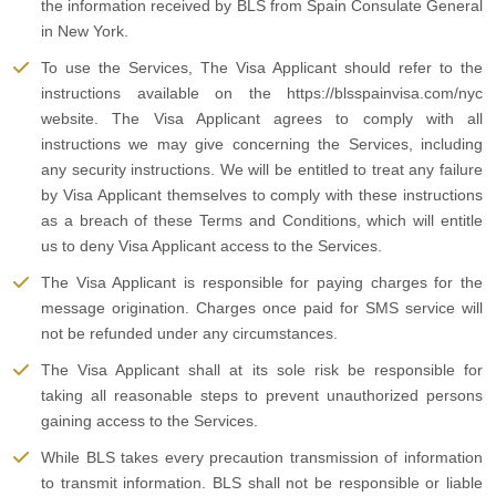
the information received by BLS from Spain Consulate General
in New York.
To use the Services, The Visa Applicant should refer to the
instructions available on the https://blsspainvisa.com/nyc
website. The Visa Applicant agrees to comply with all
instructions we may give concerning the Services, including
any security instructions. We will be entitled to treat any failure
by Visa Applicant themselves to comply with these instructions
as a breach of these Terms and Conditions, which will entitle
us to deny Visa Applicant access to the Services.
The Visa Applicant is responsible for paying charges for the
message origination. Charges once paid for SMS service will
not be refunded under any circumstances.
The Visa Applicant shall at its sole risk be responsible for
taking all reasonable steps to prevent unauthorized persons
gaining access to the Services.
While BLS takes every precaution transmission of information
to transmit information. BLS shall not be responsible or liable