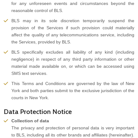
for any unforeseen events and circumstances beyond the
reasonable control of BLS.
BLS may in its sole discretion temporarily suspend the
provision of the Services if such provision could materially
affect the quality of any telecommunications service, including
the Services, provided by BLS.
BLS specifically excludes all liability of any kind (including
negligence) in respect of any third party information or other
material made available on, or which can be accessed using
SMS text services.
This Terms and Conditions are governed by the law of New
York and both parties submit to the exclusive jurisdiction of the
courts in New York.
Data Protection Notice
Collection of data
The privacy and protection of personal data is very important
to BLS, including all its other brands and affiliates (hereinafter).