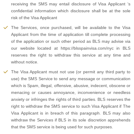
receiving the SMS may entail disclosure of Visa Applicant ‘s
confidential information which disclosure shall be at the sole
risk of the Visa Applicant
The Services, once purchased, will be available to the Visa
Applicant from the time of application till complete processing
of the application or such other period as BLS may advise via
our website located at https://blsspainvisa.com/nyc in BLS
reserves the right to withdraw this service at any time and
without notice.
The Visa Applicant must not use (or permit any third party to
use) the SMS Service to send any message or communication
which is Spam, illegal, offensive, abusive, indecent, obscene or
menacing or causes annoyance, inconvenience or needless
anxiety or infringes the rights of third parties. BLS reserves the
right to withdraw the SMS service to such Visa Applicant if The
Visa Applicant is in breach of this paragraph. BLS may also
withdraw the Services if BLS in its sole discretion apprehends
that the SMS service is being used for such purposes.