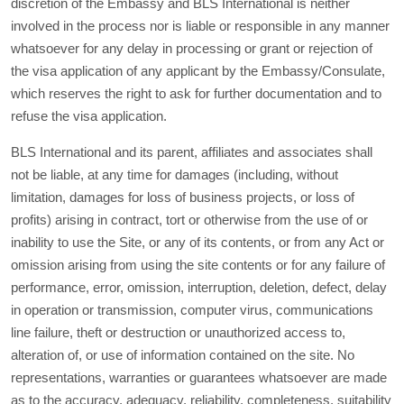
discretion of the Embassy and BLS International is neither
involved in the process nor is liable or responsible in any manner
whatsoever for any delay in processing or grant or rejection of
the visa application of any applicant by the Embassy/Consulate,
which reserves the right to ask for further documentation and to
refuse the visa application.
BLS International and its parent, affiliates and associates shall
not be liable, at any time for damages (including, without
limitation, damages for loss of business projects, or loss of
profits) arising in contract, tort or otherwise from the use of or
inability to use the Site, or any of its contents, or from any Act or
omission arising from using the site contents or for any failure of
performance, error, omission, interruption, deletion, defect, delay
in operation or transmission, computer virus, communications
line failure, theft or destruction or unauthorized access to,
alteration of, or use of information contained on the site. No
representations, warranties or guarantees whatsoever are made
as to the accuracy, adequacy, reliability, completeness, suitability