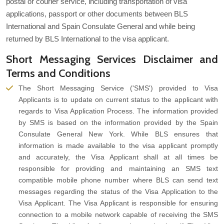
postal or courier service, including transportation of visa
applications, passport or other documents between BLS
International and Spain Consulate General and while being
returned by BLS International to the visa applicant.
Short Messaging Services Disclaimer and
Terms and Conditions
The Short Messaging Service ('SMS') provided to Visa
Applicants is to update on current status to the applicant with
regards to Visa Application Process. The information provided
by SMS is based on the information provided by the Spain
Consulate General New York. While BLS ensures that
information is made available to the visa applicant promptly
and accurately, the Visa Applicant shall at all times be
responsible for providing and maintaining an SMS text
compatible mobile phone number where BLS can send text
messages regarding the status of the Visa Application to the
Visa Applicant. The Visa Applicant is responsible for ensuring
connection to a mobile network capable of receiving the SMS