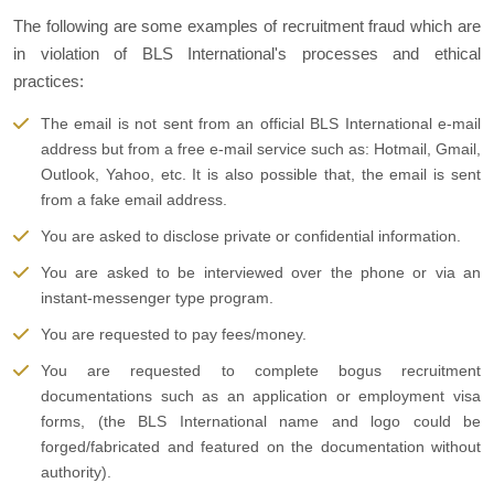
The following are some examples of recruitment fraud which are
in violation of BLS International's processes and ethical
practices:
The email is not sent from an official BLS International e-mail
address but from a free e-mail service such as: Hotmail, Gmail,
Outlook, Yahoo, etc. It is also possible that, the email is sent
from a fake email address.
You are asked to disclose private or confidential information.
You are asked to be interviewed over the phone or via an
instant-messenger type program.
You are requested to pay fees/money.
You are requested to complete bogus recruitment
documentations such as an application or employment visa
forms, (the BLS International name and logo could be
forged/fabricated and featured on the documentation without
authority).