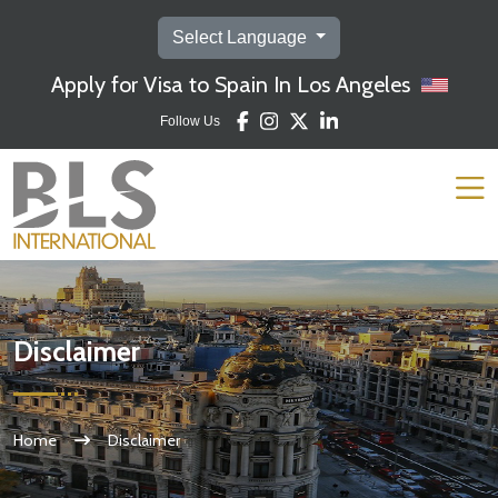
Select Language
Apply for Visa to Spain In Los Angeles
Follow Us
Disclaimer
Home
Disclaimer