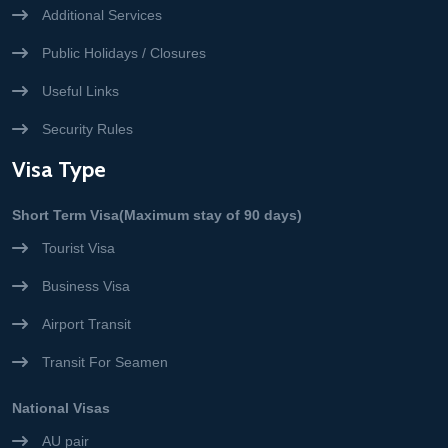
Additional Services
Public Holidays / Closures
Useful Links
Security Rules
Visa Type
Short Term Visa(Maximum stay of 90 days)
Tourist Visa
Business Visa
Airport Transit
Transit For Seamen
National Visas
AU pair