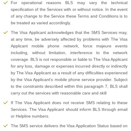
For operational reasons BLS may vary the technical
specification of the Services with or without notice. In the event
of any change to the Service these Terms and Conditions is to
be treated as varied accordingly.
The Visa Applicant acknowledges that the SMS Services may,
at any time, be adversely affected by problems with The Visa
Applicant mobile phone network, force majeure events
including, without limitation, interference to the network
coverage. BLS is not responsible or liable to The Visa Applicant
for any loss, damage or expenses incurred directly or indirectly
by The Visa Applicant as a result of any difficulties experienced
by the Visa Applicant‘s mobile phone service provider. Subject
to the constraints described within this paragraph 7, BLS shall
carry out the services with reasonable care and skill
If The Visa Applicant does not receive SMS relating to these
Services. The Visa Applicant should inform BLS through email
or Helpline numbers.
The SMS service delivers the Visa Application Status based on