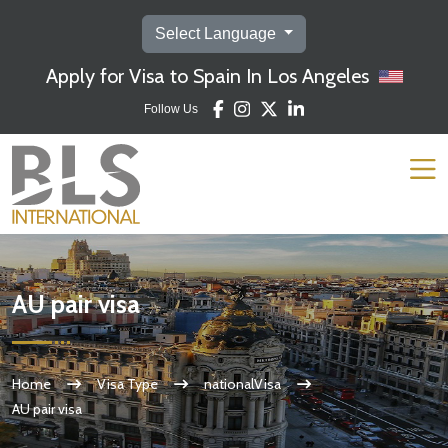
Select Language
Apply for Visa to Spain In Los Angeles
Follow Us
AU pair visa
Home
Visa Type
nationalVisa
AU pair visa