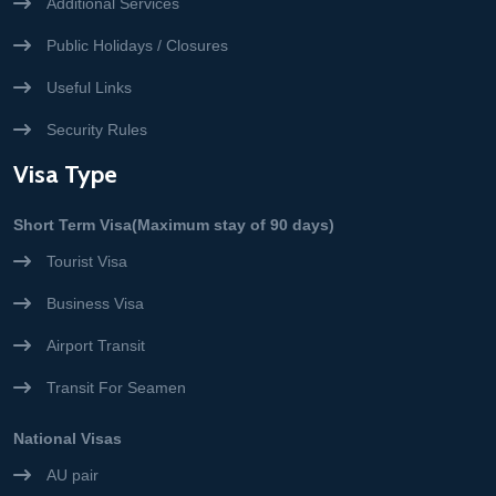
Additional Services
Public Holidays / Closures
Useful Links
Security Rules
Visa Type
Short Term Visa(Maximum stay of 90 days)
Tourist Visa
Business Visa
Airport Transit
Transit For Seamen
National Visas
AU pair