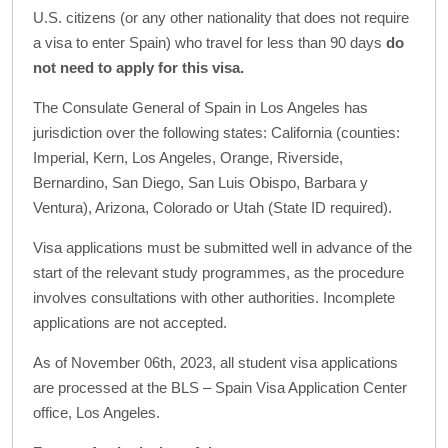
U.S. citizens (or any other nationality that does not require
a visa to enter Spain) who travel for less than 90 days
do
not need to apply for this visa.
The Consulate General of Spain in Los Angeles has
jurisdiction over the following states: California (counties:
Imperial, Kern, Los Angeles, Orange, Riverside,
Bernardino, San Diego, San Luis Obispo, Barbara y
Ventura), Arizona, Colorado or Utah (State ID required).
Visa applications must be submitted well in advance of the
start of the relevant study programmes, as the procedure
involves consultations with other authorities. Incomplete
applications are not accepted.
As of November 06th, 2023, all student visa applications
are processed at the BLS – Spain Visa Application Center
office, Los Angeles.