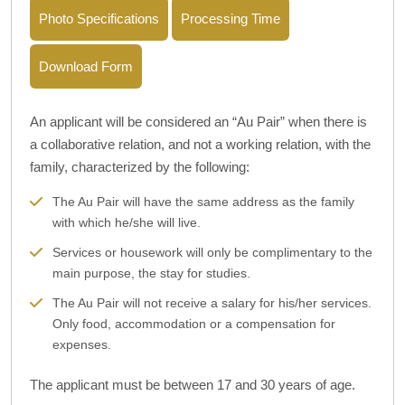
Photo Specifications
Processing Time
Download Form
An applicant will be considered an “Au Pair” when there is
a collaborative relation, and not a working relation, with the
family, characterized by the following:
The Au Pair will have the same address as the family
with which he/she will live.
Services or housework will only be complimentary to the
main purpose, the stay for studies.
The Au Pair will not receive a salary for his/her services.
Only food, accommodation or a compensation for
expenses.
The applicant must be between 17 and 30 years of age.