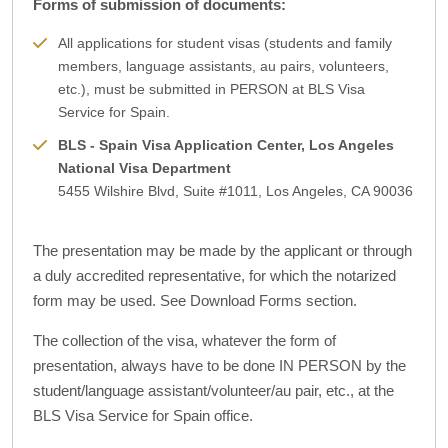
Forms of submission of documents:
All applications for student visas (students and family
members, language assistants, au pairs, volunteers,
etc.), must be submitted in PERSON at BLS Visa
Service for Spain.
BLS - Spain Visa Application Center, Los Angeles
National Visa Department
5455 Wilshire Blvd, Suite #1011, Los Angeles, CA 90036
The presentation may be made by the applicant or through
a duly accredited representative, for which the notarized
form may be used. See Download Forms section.
The collection of the visa, whatever the form of
presentation, always have to be done IN PERSON by the
student/language assistant/volunteer/au pair, etc., at the
BLS Visa Service for Spain office.