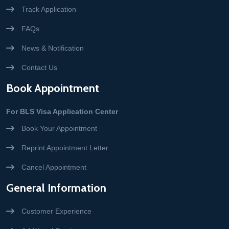
Track Application
FAQs
News & Notification
Contact Us
Book Appointment
For BLS Visa Application Center
Book Your Appointment
Reprint Appointment Letter
Cancel Appointment
General Information
Customer Experience