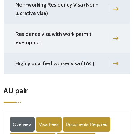
Non-working Residency Visa (Non-
lucrative visa)
Residence visa with work permit
exemption
Highly qualified worker visa (TAC)
AU pair
Overview
Visa Fees
Documents Required