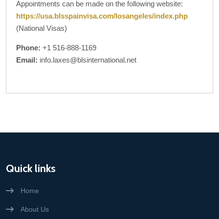
Appointments can be made on the following website:
https://usa.blsspainvisa.com/losangeles/index.php
(National Visas)
Phone:
+1 516-888-1169
Email:
info.laxes@blsinternational.net
Quick links
Home
About Us