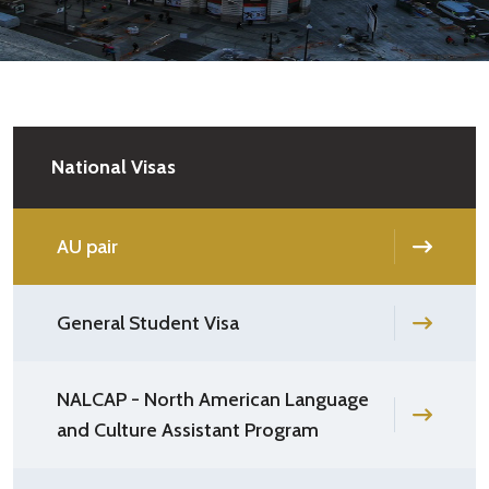
National Visas
AU pair
General Student Visa
NALCAP - North American Language
and Culture Assistant Program