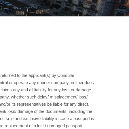
returned to the applicant(s) by Consular
ntrol or operate any courier company, neither does
laims any and all liability for any loss or damage
mpany, whether such delay/ misplacement/ loss/
or its representatives be liable for any direct,
ent/ loss/ damage of the documents, including the
s sole and exclusive liability in case a passport is
the replacement of a lost / damaged passport,