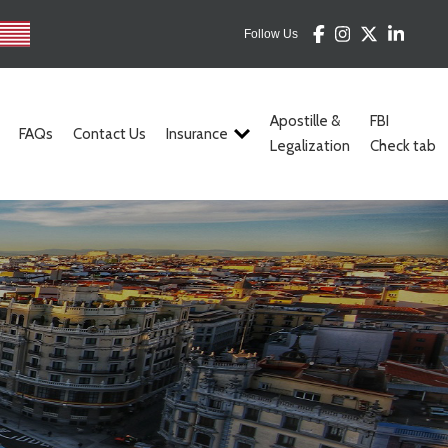
Follow Us
Apostille &
FBI
FAQs
Contact Us
Insurance
Legalization
Check tab