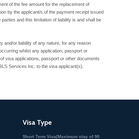
ment of the fee amount for the replacement of
on by the applicant/s of the payment receipt issued
rties and this limitation of liability is and shall be
 and/or liability of any nature, for any reason
ccurring whilst any application, passport or
n of visa applications, passport or other documents
 Services Inc. to the visa applicant(s).
Visa Type
Short Term Visa(Maximum stay of 90