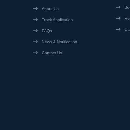
Bo
About Us
Re
Track Application
Ca
FAQs
News & Notification
Contact Us