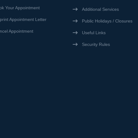
ok Your Appointment
Additional Services
print Appointment Letter
Public Holidays / Closures
ncel Appointment
Useful Links
Security Rules