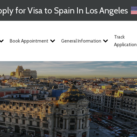
ply for Visa to Spain In Los Angeles
Track
Book Appointment
General Information
Application