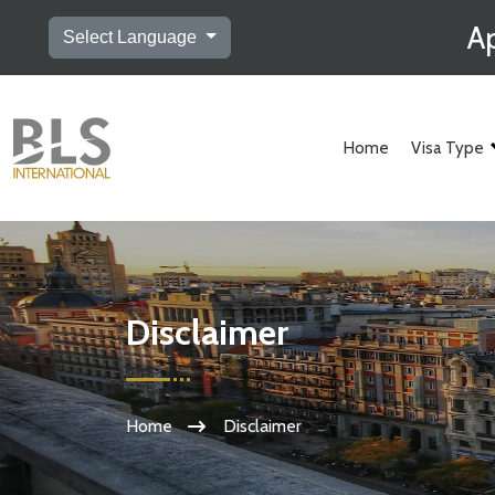
Ap
Select Language
Home
Visa Type
Disclaimer
Home
Disclaimer