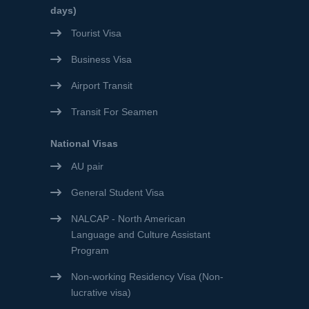
days)
Tourist Visa
Business Visa
Airport Transit
Transit For Seamen
National Visas
AU pair
General Student Visa
NALCAP - North American
Language and Culture Assistant
Program
Non-working Residency Visa (Non-
lucrative visa)