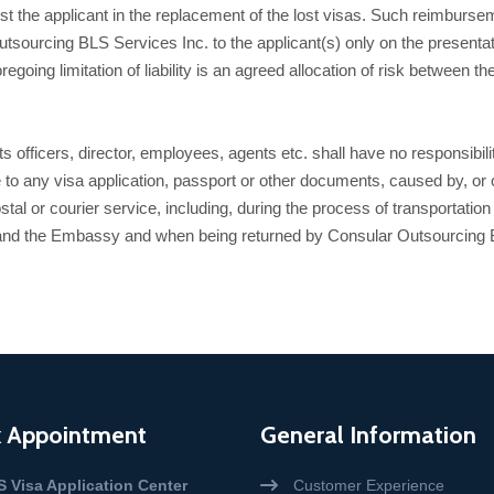
st the applicant in the replacement of the lost visas. Such reimburse
sourcing BLS Services Inc. to the applicant(s) only on the presentati
ing limitation of liability is an agreed allocation of risk between the pa
officers, director, employees, agents etc. shall have no responsibility
 to any visa application, passport or other documents, caused by, or o
stal or courier service, including, during the process of transportatio
nd the Embassy and when being returned by Consular Outsourcing BLS
 Appointment
General Information
S Visa Application Center
Customer Experience