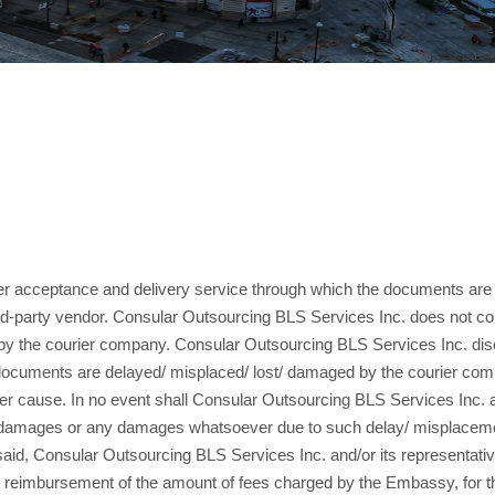
ier acceptance and delivery service through which the documents are 
rd-party vendor. Consular Outsourcing BLS Services Inc. does not co
ed by the courier company. Consular Outsourcing BLS Services Inc. disc
er documents are delayed/ misplaced/ lost/ damaged by the courier co
r cause. In no event shall Consular Outsourcing BLS Services Inc. and/
tial damages or any damages whatsoever due to such delay/ misplacem
said, Consular Outsourcing BLS Services Inc. and/or its representative
o the reimbursement of the amount of fees charged by the Embassy, for 