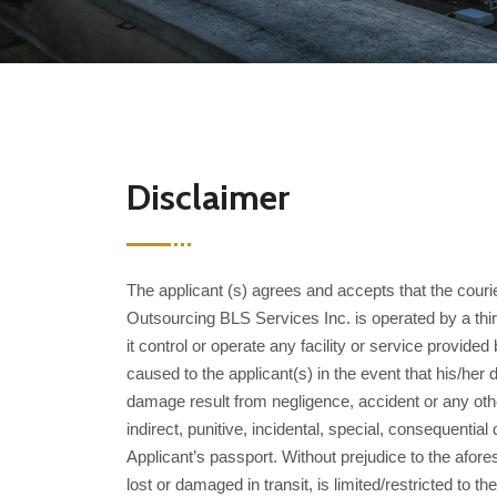
Disclaimer
The applicant (s) agrees and accepts that the cour
Outsourcing BLS Services Inc. is operated by a thi
it control or operate any facility or service provid
caused to the applicant(s) in the event that his/h
damage result from negligence, accident or any othe
indirect, punitive, incidental, special, consequen
Applicant’s passport. Without prejudice to the afore
lost or damaged in transit, is limited/restricted t