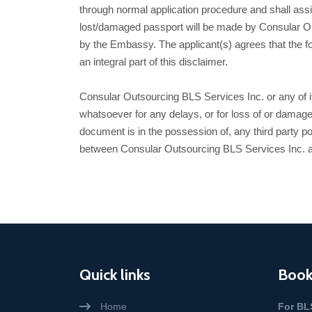
through normal application procedure and shall assi
lost/damaged passport will be made by Consular Out
by the Embassy. The applicant(s) agrees that the forego
an integral part of this disclaimer.
Consular Outsourcing BLS Services Inc. or any of its 
whatsoever for any delays, or for loss of or damage
document is in the possession of, any third party po
between Consular Outsourcing BLS Services Inc. a
Quick links
Book
Home
For BL