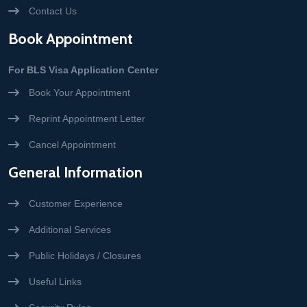
Contact Us
Book Appointment
For BLS Visa Application Center
Book Your Appointment
Reprint Appointment Letter
Cancel Appointment
General Information
Customer Experience
Additional Services
Public Holidays / Closures
Useful Links