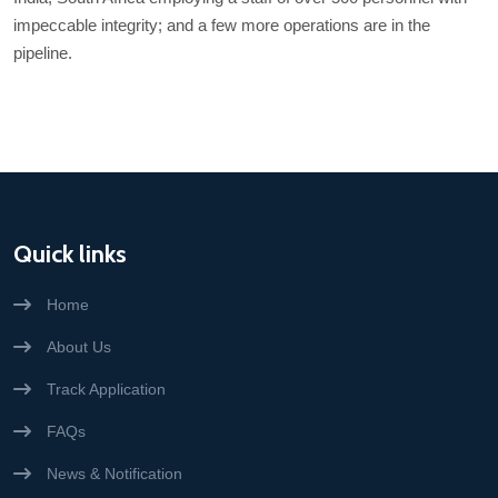
impeccable integrity; and a few more operations are in the
pipeline.
Quick links
Home
About Us
Track Application
FAQs
News & Notification