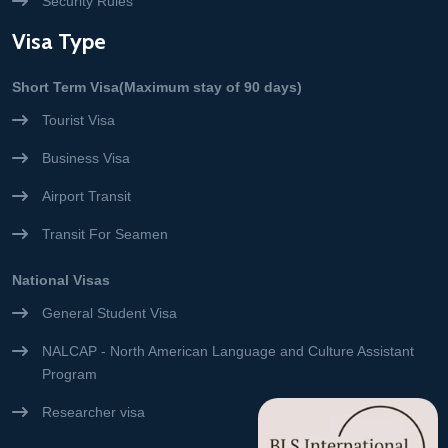
Security Rules
Visa Type
Short Term Visa(Maximum stay of 90 days)
Tourist Visa
Business Visa
Airport Transit
Transit For Seamen
National Visas
General Student Visa
NALCAP - North American Language and Culture Assistant
Program
Researcher visa