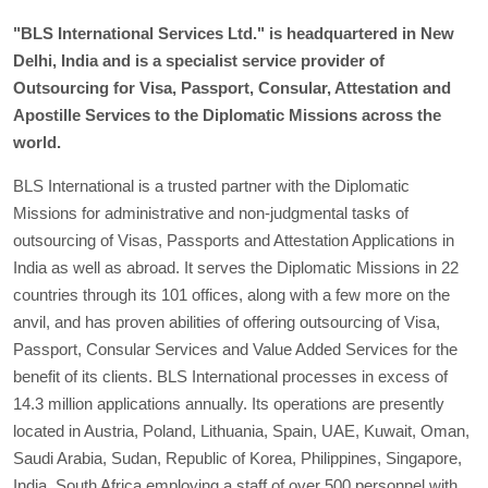
"BLS International Services Ltd." is headquartered in New
Delhi, India and is a specialist service provider of
Outsourcing for Visa, Passport, Consular, Attestation and
Apostille Services to the Diplomatic Missions across the
world.
BLS International is a trusted partner with the Diplomatic
Missions for administrative and non-judgmental tasks of
outsourcing of Visas, Passports and Attestation Applications in
India as well as abroad. It serves the Diplomatic Missions in 22
countries through its 101 offices, along with a few more on the
anvil, and has proven abilities of offering outsourcing of Visa,
Passport, Consular Services and Value Added Services for the
benefit of its clients. BLS International processes in excess of
14.3 million applications annually. Its operations are presently
located in Austria, Poland, Lithuania, Spain, UAE, Kuwait, Oman,
Saudi Arabia, Sudan, Republic of Korea, Philippines, Singapore,
India, South Africa employing a staff of over 500 personnel with