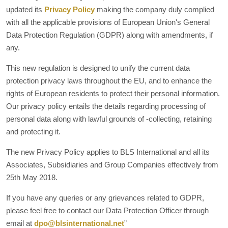
updated its
Privacy Policy
making the company duly complied
with all the applicable provisions of European Union's General
Data Protection Regulation (GDPR) along with amendments, if
any.
This new regulation is designed to unify the current data
protection privacy laws throughout the EU, and to enhance the
rights of European residents to protect their personal information.
Our privacy policy entails the details regarding processing of
personal data along with lawful grounds of -collecting, retaining
and protecting it.
The new Privacy Policy applies to BLS International and all its
Associates, Subsidiaries and Group Companies effectively from
25th May 2018.
If you have any queries or any grievances related to GDPR,
please feel free to contact our Data Protection Officer through
email at
dpo@blsinternational.net
”