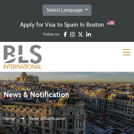
Select Language
Apply for Visa to Spain In Boston
Follow Us
News & Notification
Home
News & Notification