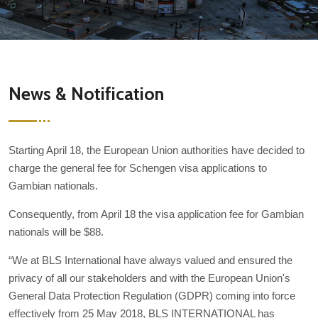
News & Notification
Starting April 18, the European Union authorities have decided to
charge the general fee for Schengen visa applications to
Gambian nationals.
Consequently, from April 18 the visa application fee for Gambian
nationals will be $88.
“We at BLS International have always valued and ensured the
privacy of all our stakeholders and with the European Union's
General Data Protection Regulation (GDPR) coming into force
effectively from 25 May 2018, BLS INTERNATIONAL has