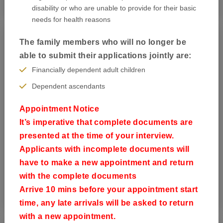
disability or who are unable to provide for their basic
needs for health reasons
The family members who will no longer be
able to submit their applications jointly are:
Financially dependent adult children
Dependent ascendants
Appointment Notice
It’s imperative that complete documents are
presented at the time of your interview.
Applicants with incomplete documents will
have to make a new appointment and return
with the complete documents
Book your appointment
Arrive 10 mins before your appointment start
time, any late arrivals will be asked to return
with a new appointment.