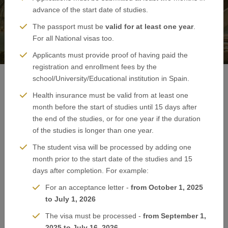
advance of the start date of studies.
The passport must be
valid for at least one year
.
For all National visas too.
Applicants must provide proof of having paid the
registration and enrollment fees by the
school/University/Educational institution in Spain.
Health insurance must be valid from at least one
Spain Visa Application - Boston
month before the start of studies until 15 days after
the end of the studies, or for one year if the duration
of the studies is longer than one year.
The student visa will be processed by adding one
month prior to the start date of the studies and 15
days after completion. For example:
For an acceptance letter -
from October 1, 2025
to July 1, 2026
The visa must be processed -
from September 1,
2025 to July 16, 2026