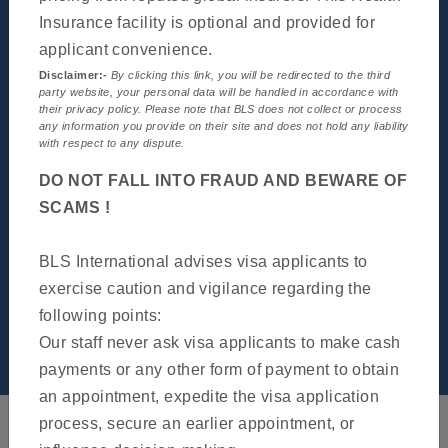
General Information
Insurance facility is optional and provided for
applicant convenience.
Disclaimer:-
By clicking this link, you will be redirected to the third
party website, your personal data will be handled in accordance with
their privacy policy. Please note that BLS does not collect or process
any information you provide on their site and does not hold any liability
with respect to any dispute.
DO NOT FALL INTO FRAUD AND BEWARE OF
SCAMS !
BLS International advises visa applicants to
exercise caution and vigilance regarding the
following points:
Our staff never ask visa applicants to make cash
News & Notification
payments or any other form of payment to obtain
an appointment, expedite the visa application
process, secure an earlier appointment, or