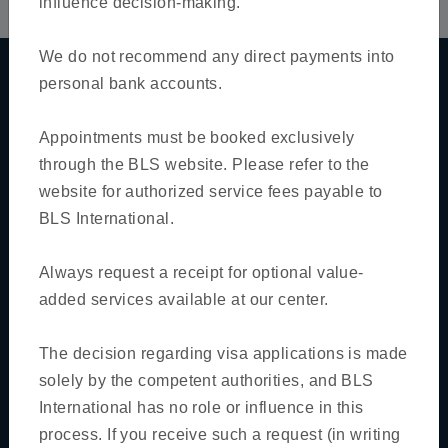
influence decision-making.
We do not recommend any direct payments into
personal bank accounts.
Quick links
Appointments must be booked exclusively
Home
through the BLS website. Please refer to the
website for authorized service fees payable to
About Us
BLS International.
Track Application
FAQs
Always request a receipt for optional value-
added services available at our center.
News & Notification
Contact Us
The decision regarding visa applications is made
solely by the competent authorities, and BLS
Book Appointment
International has no role or influence in this
For BLS Visa Application Center
process. If you receive such a request (in writing