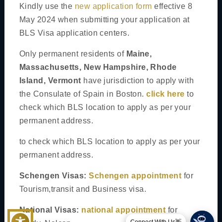
Tourist Visa
Kindly use the
new application form
effective 8
May 2024 when submitting your application at
Business Visa
BLS Visa application centers.
Airport Transit
Only permanent residents of
Maine,
Transit For Seamen
Massachusetts, New Hampshire, Rhode
Island, Vermont
have jurisdiction to apply with
National Visas
the Consulate of Spain in Boston.
click here
to
General Student Visa
check which BLS location to apply as per your
NALCAP - North American Language and Culture Assistant
permanent address.
Program
to check which BLS location to apply as per your
Researcher visa
permanent address.
Schengen Visas:
Schengen appointment
for
Tourism,transit and Business visa.
(©)
BLS International
2026. All Rights Reserved
National Visas:
national appointment
for
Privacy Policy
Cookies Policy
Disclaimer