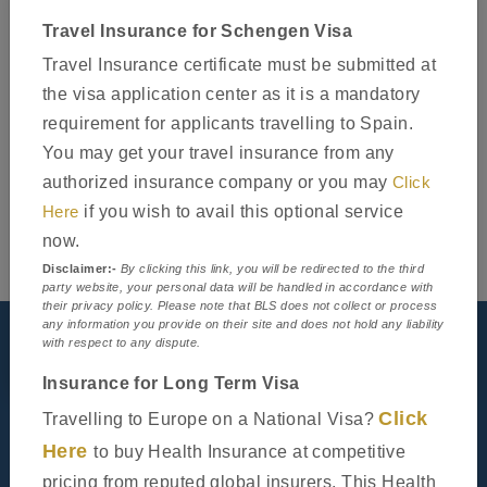
Travel Insurance for Schengen Visa
Travel Insurance certificate must be submitted at
the visa application center as it is a mandatory
requirement for applicants travelling to Spain.
You may get your travel insurance from any
authorized insurance company or you may
Click
Here
if you wish to avail this optional service
now.
Disclaimer:-
By clicking this link, you will be redirected to the third
party website, your personal data will be handled in accordance with
their privacy policy. Please note that BLS does not collect or process
any information you provide on their site and does not hold any liability
Visit our centre
with respect to any dispute.
Insurance for Long Term Visa
Click
Travelling to Europe on a National Visa?
Here
to buy Health Insurance at competitive
pricing from reputed global insurers. This Health