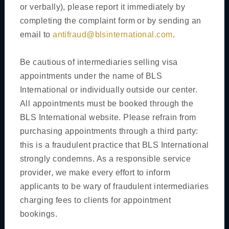
or verbally), please report it immediately by
Book Your Appointment
completing the complaint form or by sending an
Reprint Appointment Letter
email to
antifraud@blsinternational.com
.
Cancel Appointment
Be cautious of intermediaries selling visa
General Information
appointments under the name of BLS
International or individually outside our center.
Customer Experience
All appointments must be booked through the
Additional Services
BLS International website. Please refrain from
purchasing appointments through a third party:
Public Holidays / Closures
this is a fraudulent practice that BLS International
Useful Links
strongly condemns. As a responsible service
Security Rules
provider, we make every effort to inform
applicants to be wary of fraudulent intermediaries
Visa Type
charging fees to clients for appointment
bookings.
Short Term Visa(Maximum stay of 90 days)