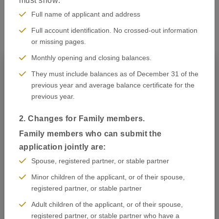
must show:
How to apply
Full name of applicant and address
Full account identification. No crossed-out information
or missing pages.
Monthly opening and closing balances.
They must include balances as of December 31 of the
previous year and average balance certificate for the
previous year.
2. Changes for Family members.
Family members who can submit the
application jointly are:
Spouse, registered partner, or stable partner
Minor children of the applicant, or of their spouse,
registered partner, or stable partner
Adult children of the applicant, or of their spouse,
Know Your Visa Type
registered partner, or stable partner who have a