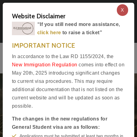
X
Select Language
Website Disclaimer
Apply for Visa to Spain In Boston
“If you still need more assistance,
click here
to raise a ticket”
Follow Us
IMPORTANT NOTICE
In accordance to the Law RD 1155/2024, the
New Immigration Regulation
comes into effect on
May 20th, 2025 introducing significant changes
to current visa procedures. This may require
additional documentation that is not listed on the
current website and will be updated as soon as
Welcome to
possible.
BLS International
The changes in the new regulations for ​
General Student visa are as follows:
Official partner of Embassy of Spain in Boston
Applications must be submitted at least two months in