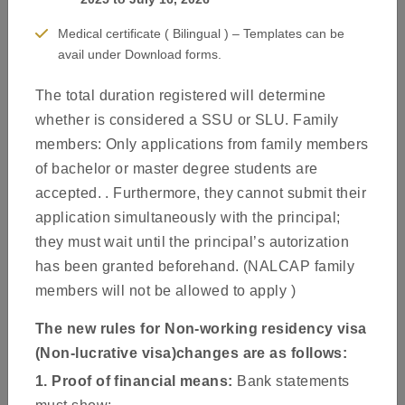
Medical certificate ( Bilingual ) – Templates can be
avail under Download forms.
The total duration registered will determine
whether is considered a SSU or SLU. Family
members: Only applications from family members
Welcome to the website of the Spain Visa Application Centre.
of bachelor or master degree students are
This website provides information on how to apply for a
accepted. . Furthermore, they cannot submit their
Schengen visa to travel to Spain as your main country of
application simultaneously with the principal;
destination. The guidelines listed on this site are to help you to
they must wait until the principal’s autorization
prepare your documents as accurately as possible. This will
has been granted beforehand. (NALCAP family
reduce the chances of your application being delayed or rejected
members will not be allowed to apply )
due to incomplete or faulty submission of documents.
The new rules for Non-working residency visa
About Us
(Non-lucrative visa)changes are as follows:
1. Proof of financial means:
Bank statements