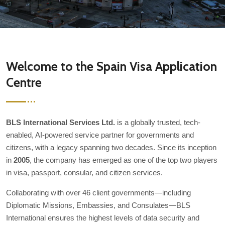
Welcome to the Spain Visa Application
Centre
BLS International Services Ltd.
is a globally trusted, tech-
enabled, AI-powered service partner for governments and
citizens, with a legacy spanning two decades. Since its inception
in
2005
, the company has emerged as one of the top two players
in visa, passport, consular, and citizen services.
Collaborating with over 46 client governments—including
Diplomatic Missions, Embassies, and Consulates—BLS
International ensures the highest levels of data security and