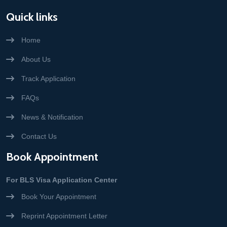
Quick links
Home
About Us
Track Application
FAQs
News & Notification
Contact Us
Book Appointment
For BLS Visa Application Center
Book Your Appointment
Reprint Appointment Letter