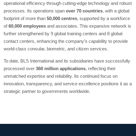
operational efficiency through cutting-edge technology and robust
processes. Its operations span
over 70 countries
, with a global
footprint of more than
50,000 centres
, supported by a workforce
of
60,000 employees
and associates. This expansive network is
further strengthened by 9 global training centers and 8 global
contact centers, enhancing the company’s capability to provide
world-class consular, biometric, and citizen services.
To date, BLS International and its subsidiaries have successfully
processed over
360 million applications
, reflecting their
unmatched expertise and reliability. Its continued focus on
innovation, transparency, and service excellence positions it as a
strategic partner to governments worldwide.