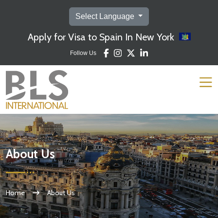
Select Language
Apply for Visa to Spain In New York
Follow Us
About Us
Home
About Us