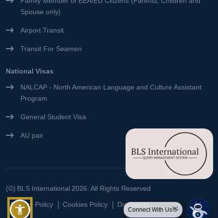
Family Member of EEA/EU Citizens (Parents, Children and
Spouse only)
Airport Transit
Transit For Seamen
National Visas
NALCAP - North American Language and Culture Assistant
Program
General Student Visa
AU pair
(©)
BLS International
2026. All Rights Reserved
Privacy Policy
Cookies Policy
Disclaimer
Connect With Us👋