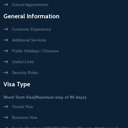
Cancel Appointment
General Information
Customer Experience
Additional Services
Public Holidays / Closures
Useful Links
Security Rules
Visa Type
Short Term Visa(Maximum stay of 90 days)
Tourist Visa
Business Visa