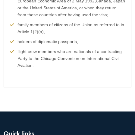
European Economic Area of 2 May 1992,Canada, Japan
or the United States of America, or when they return
from those countries after having used the visa;
family members of citizens of the Union as referred to in
Article 1(2)(a);
holders of diplomatic passports;
flight crew members who are nationals of a contracting
Party to the Chicago Convention on International Civil
Aviation.
Quick links