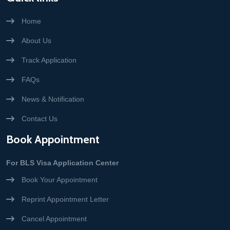
Home
About Us
Track Application
FAQs
News & Notification
Contact Us
Book Appointment
For BLS Visa Application Center
Book Your Appointment
Reprint Appointment Letter
Cancel Appointment