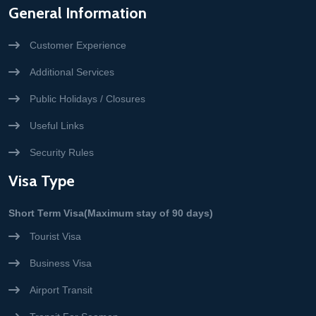
General Information
Customer Experience
Additional Services
Public Holidays / Closures
Useful Links
Security Rules
Visa Type
Short Term Visa(Maximum stay of 90 days)
Tourist Visa
Business Visa
Airport Transit