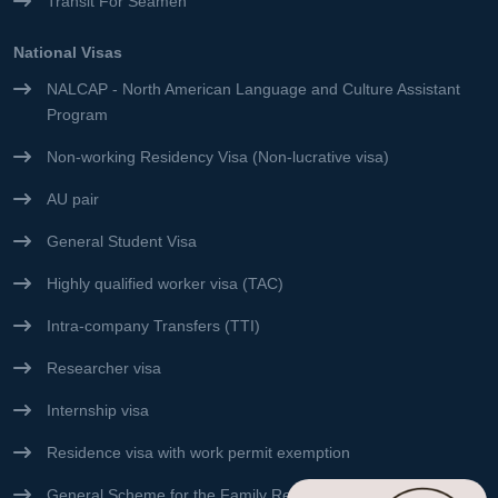
Transit For Seamen
National Visas
NALCAP - North American Language and Culture Assistant
Program
Non-working Residency Visa (Non-lucrative visa)
AU pair
General Student Visa
Highly qualified worker visa (TAC)
Intra-company Transfers (TTI)
Researcher visa
Internship visa
Residence visa with work permit exemption
General Scheme for the Family Reunification Visa