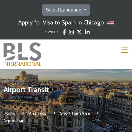
Select Language
Apply for Visa to Spain In Chicago
Follow Us
Airport Transit
Home
Visa Type
Short Term Visa
Airport Transit