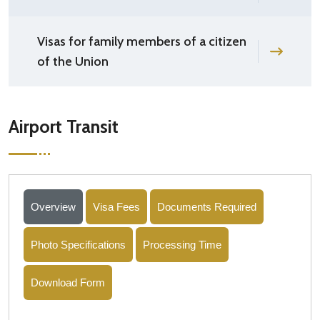
Visas for family members of a citizen
of the Union
Airport Transit
Overview
Visa Fees
Documents Required
Photo Specifications
Processing Time
Download Form