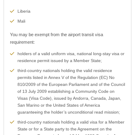
Liberia
Mali
You may be exempt from the airport transit visa
requirement:
holders of a valid uniform visa, national long-stay visa or
residence permit issued by a Member State;
third-country nationals holding the valid residence
permits listed in Annex V of the Regulation (EC) No
810/2009 of the European Parliament and of the Council
of 13 July 2009 establishing a Community Code on
Visas (Visa Code), issued by Andorra, Canada, Japan,
San Marino or the United States of America
guaranteeing the holder’s unconditional read mission;
third-country nationals holding a valid visa for a Member
State or for a State party to the Agreement on the