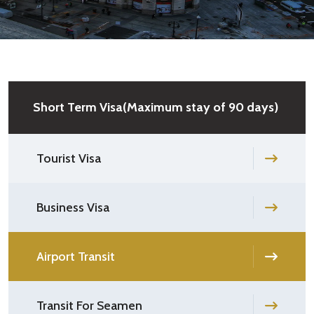
Short Term Visa(Maximum stay of 90 days)
Tourist Visa
Business Visa
Airport Transit
Transit For Seamen