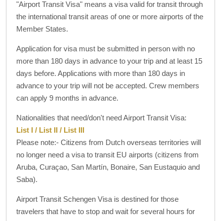
"Airport Transit Visa" means a visa valid for transit through
the international transit areas of one or more airports of the
Member States.
Application for visa must be submitted in person with no
more than 180 days in advance to your trip and at least 15
days before. Applications with more than 180 days in
advance to your trip will not be accepted. Crew members
can apply 9 months in advance.
Nationalities that need/don't need Airport Transit Visa:
List I / List II / List III
Please note:- Citizens from Dutch overseas territories will
no longer need a visa to transit EU airports (citizens from
Aruba, Curaçao, San Martín, Bonaire, San Eustaquio and
Saba).
Airport Transit Schengen Visa is destined for those
travelers that have to stop and wait for several hours for