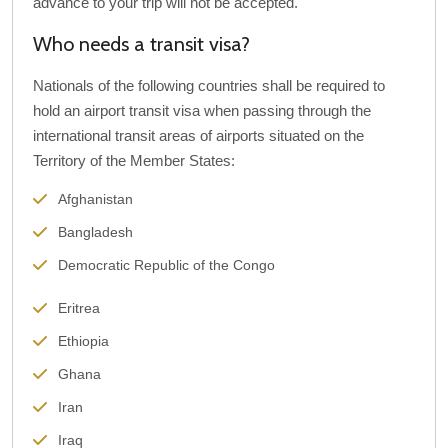
advance to your trip will not be accepted.
Who needs a transit visa?
Nationals of the following countries shall be required to
hold an airport transit visa when passing through the
international transit areas of airports situated on the
Territory of the Member States:
Afghanistan
Bangladesh
Democratic Republic of the Congo
Eritrea
Ethiopia
Ghana
Iran
Iraq