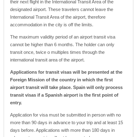
their next flight in the International Transit Area of the
designated airport. These travelers cannot leave the
International Transit Area of the airport, therefore
accommodation in the city is off the limits.
The maximum validity period of an airport transit visa
cannot be higher than 6 months. The holder can only
transit once, twice o multiples times through the
international transit area of the airport.
Applications for transit visas will be presented at the
Foreign Mission of the country in which the first
airport transit will take place. Spain will only process
transit visas if a Spanish airport is the first point of
entry.
Application for visa must be submitted in person with no
more than 90 days in advance to your trip and at least 15
days before. Applications with more than 180 days in