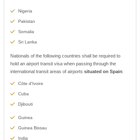
Nigeria
Pakistan
Somalia
Sri Lanka
Nationals of the following countries shall be required to
hold an airport transit visa when passing through the
international transit areas of airports
situated on Spain
:
Côte d'Ivoire
Cuba
Djibouti
Guinea
Guinea Bissau
India